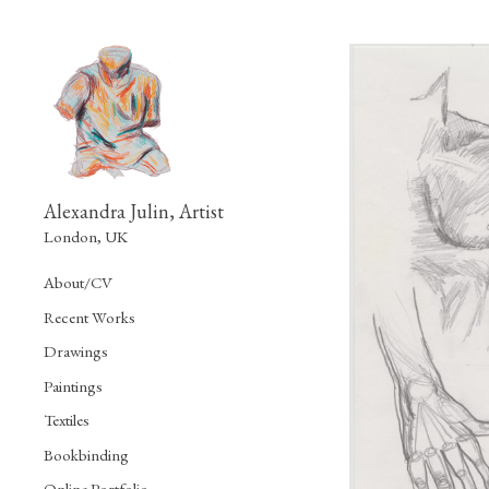
Alexandra Julin, Artist
London, UK
About/CV
Recent Works
Drawings
Paintings
Textiles
Bookbinding
Online Portfolio