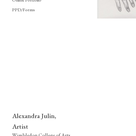
PPD/Forms
Alexandra Julin,
Artist
Wimbledon College of Arts