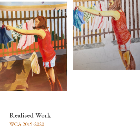
Realised Work
WCA 2019-2020