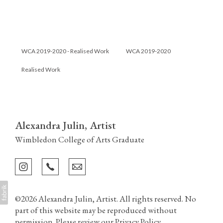
WCA 2019-2020 - Realised Work
WCA 2019-2020
Realised Work
Alexandra Julin, Artist
Wimbledon College of Arts Graduate
©2026 Alexandra Julin, Artist. All rights reserved. No
part of this website may be reproduced without
permission. Please review our
Privacy Policy
.