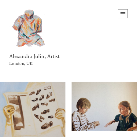
Alexandra Julin, Artist
London, UK