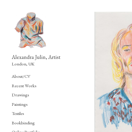
Alexandra Julin, Artist
London, UK
About/CV
Recent Works
Drawings
Paintings
Textiles
Bookbinding
Online Portfolio