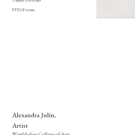
PPD/Forms
Alexandra Julin,
Artist
Wimbledon College of Arts