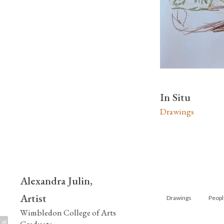
In Situ
Drawings
Alexandra Julin,
Artist
Drawings
Peopl
Wimbledon College of Arts