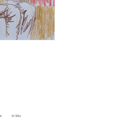
e
In Situ