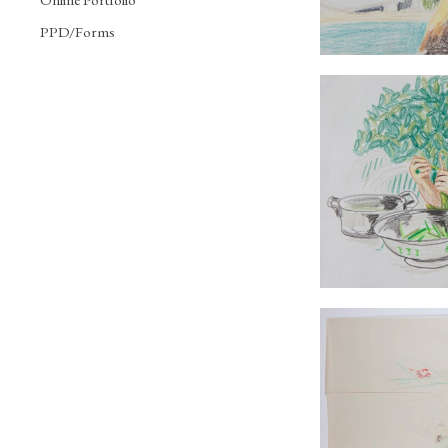
PPD/Forms