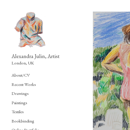
Alexandra Julin, Artist
London, UK
About/CV
Recent Works
Drawings
Paintings
Textiles
Bookbinding
Online Portfolio