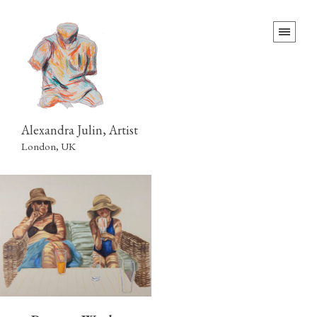
Alexandra Julin, Artist
London, UK