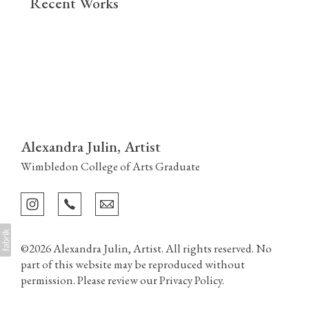
Recent Works
Alexandra Julin, Artist
Wimbledon College of Arts Graduate
©2026 Alexandra Julin, Artist. All rights reserved. No
part of this website may be reproduced without
permission. Please review our
Privacy Policy
.