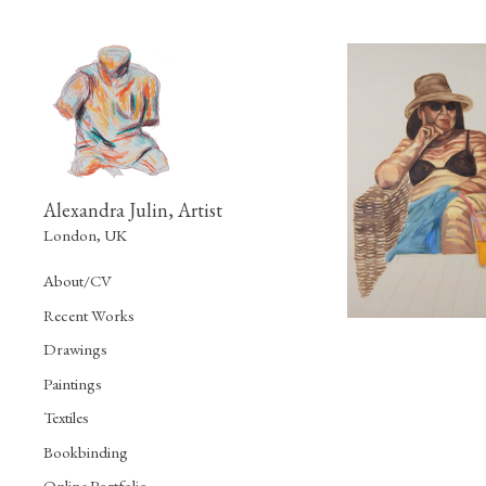
Alexandra Julin, Artist
London, UK
About/CV
Recent Works
Drawings
Paintings
Textiles
Bookbinding
Online Portfolio