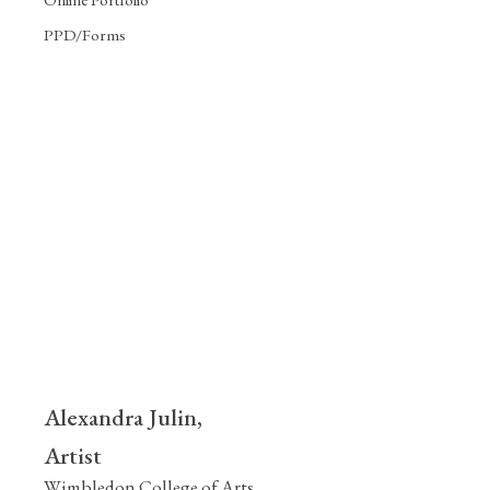
PPD/Forms
Alexandra Julin,
Artist
Wimbledon College of Arts