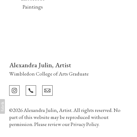
Paintings
Alexandra Julin, Artist
Wimbledon College of Arts Graduate
©2026 Alexandra Julin, Artist. All rights reserved. No
part of this website may be reproduced without
permission. Please review our
Privacy Policy
.