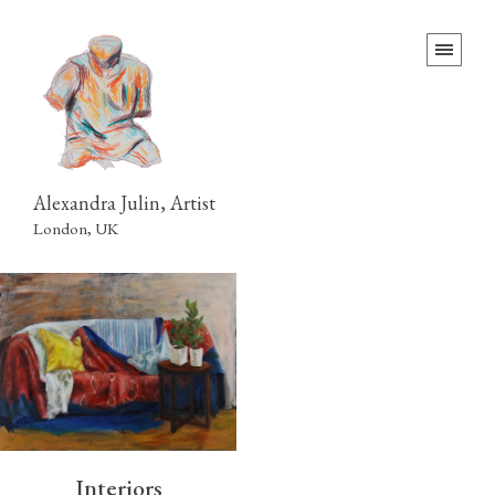
Alexandra Julin, Artist
London, UK
Interiors