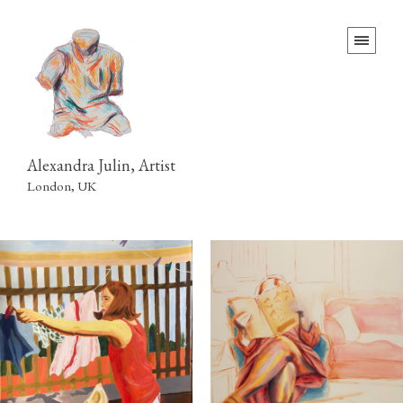
Alexandra Julin, Artist
London, UK