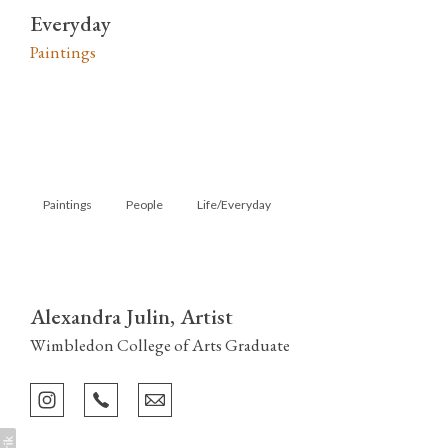
Everyday
Paintings
Paintings
People
Life/Everyday
Alexandra Julin, Artist
Wimbledon College of Arts Graduate