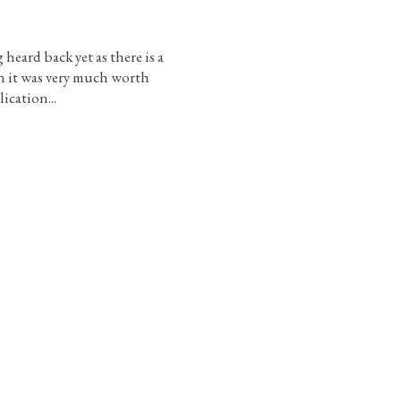
heard back yet as there is a
 it was very much worth
ication...