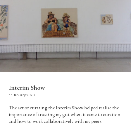
Interim Show
11 January 2020
The act of curating the Interim Show helped realise the
importance of trusting my gut when it came to curation
and how to work collaboratively with my peers.