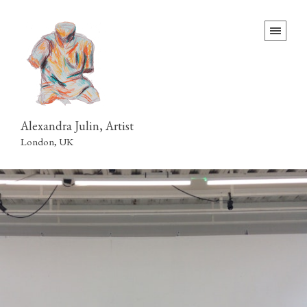
Alexandra Julin, Artist
London, UK