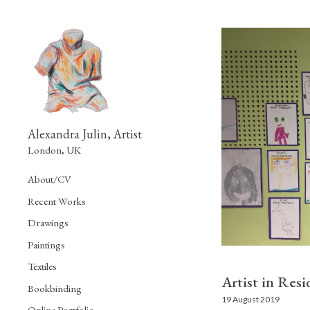
Alexandra Julin, Artist
London, UK
About/CV
Recent Works
Drawings
Paintings
Textiles
Artist in Res
Bookbinding
19 August 2019
Online Portfolio