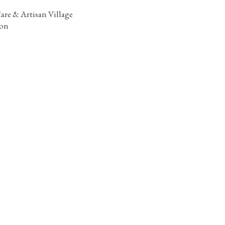
are & Artisan Village
ion