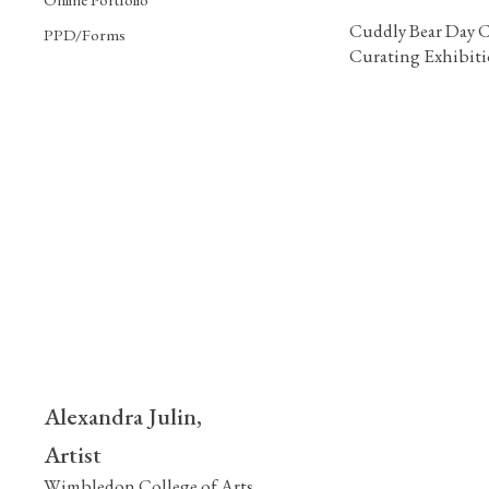
Cuddly Bear Day C
PPD/Forms
Curating Exhibit
Alexandra Julin,
Artist
Wimbledon College of Arts