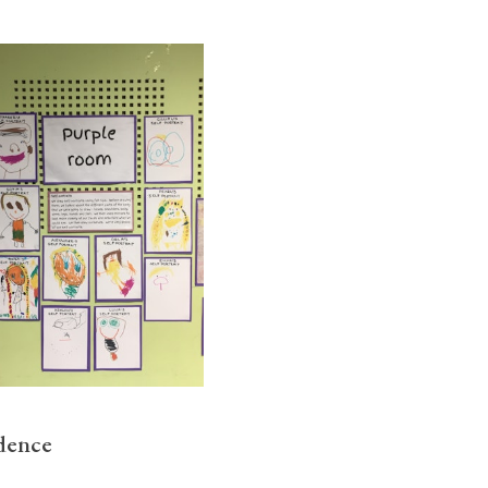
idence